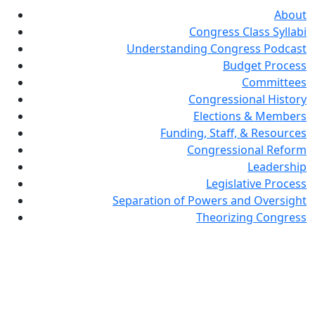
About
Congress Class Syllabi
Understanding Congress Podcast
Budget Process
Committees
Congressional History
Elections & Members
Funding, Staff, & Resources
Congressional Reform
Leadership
Legislative Process
Separation of Powers and Oversight
Theorizing Congress