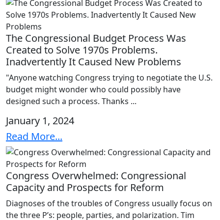
The Congressional Budget Process Was
Created to Solve 1970s Problems.
Inadvertently It Caused New Problems
"Anyone watching Congress trying to negotiate the U.S.
budget might wonder who could possibly have
designed such a process. Thanks ...
January 1, 2024
Read More...
Congress Overwhelmed: Congressional
Capacity and Prospects for Reform
Diagnoses of the troubles of Congress usually focus on
the three P’s: people, parties, and polarization. Tim