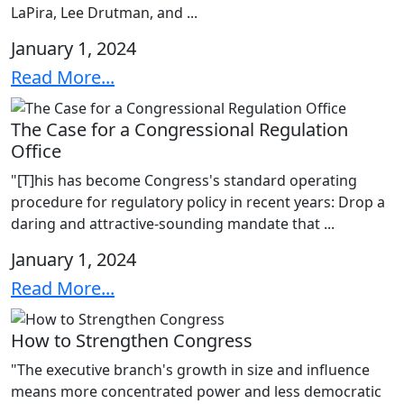
LaPira, Lee Drutman, and ...
January 1, 2024
Read More...
The Case for a Congressional Regulation
Office
"[T]his has become Congress's standard operating
procedure for regulatory policy in recent years: Drop a
daring and attractive-sounding mandate that ...
January 1, 2024
Read More...
How to Strengthen Congress
"The executive branch's growth in size and influence
means more concentrated power and less democratic