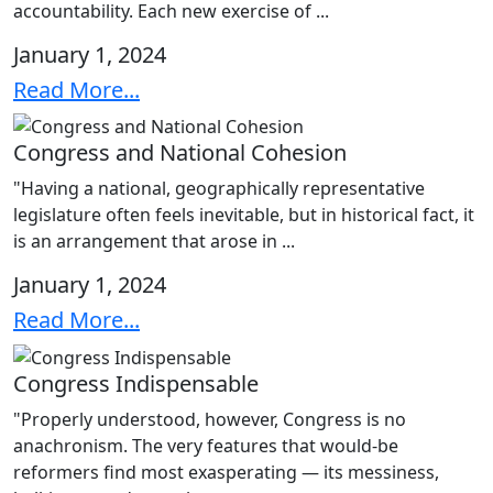
accountability. Each new exercise of ...
January 1, 2024
Read More...
Congress and National Cohesion
"Having a national, geographically representative
legislature often feels inevitable, but in historical fact, it
is an arrangement that arose in ...
January 1, 2024
Read More...
Congress Indispensable
"Properly understood, however, Congress is no
anachronism. The very features that would-be
reformers find most exasperating — its messiness,