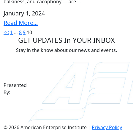
balkiness, and cacophony — are ...
January 1, 2024
Read More...
Posts
<<
1
…
8
9
10
GET UPDATES In YOUR INBOX
pagination
Stay in the know about our news and events.
Presented
By:
© 2026 American Enterprise Institute |
Privacy Policy