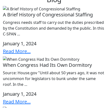
A Brief History of Congressional Staffing
Congress needs staff to carry out the duties prescribed
by the Constitution and demanded by the public. In this
C-SPAN ...
January 1, 2024
Read More...
When Congress Had Its Own Dormitory
Source: House.gov "Until about 50 years ago, it was not
uncommon for legislators to bunk under the same
roof. In the ...
January 1, 2024
Read More...