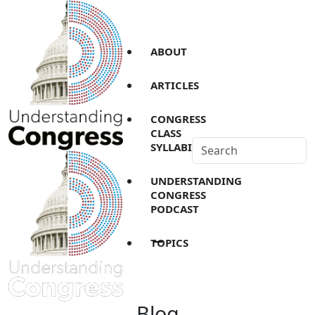
ABOUT
ARTICLES
CONGRESS
CLASS
SYLLABI
UNDERSTANDING
CONGRESS
PODCAST
TOPICS
Blog