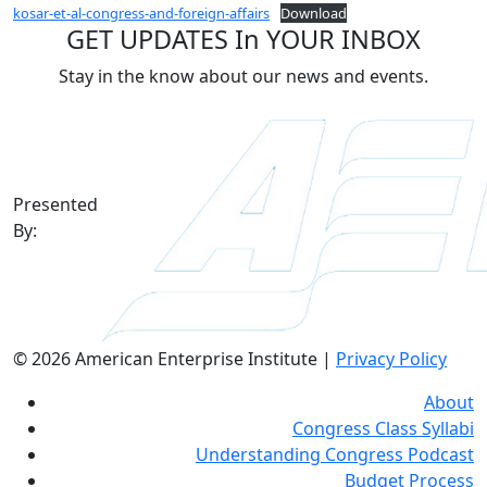
kosar-et-al-congress-and-foreign-affairs
Download
GET UPDATES In YOUR INBOX
Stay in the know about our news and events.
Presented
By:
© 2026 American Enterprise Institute |
Privacy Policy
About
Congress Class Syllabi
Understanding Congress Podcast
Budget Process