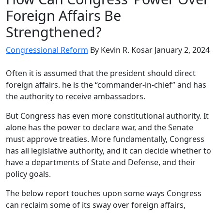
Foreign Affairs Be
Strengthened?
Congressional Reform
By Kevin R. Kosar
January 2, 2024
Often it is assumed that the president should direct
foreign affairs. he is the “commander-in-chief” and has
the authority to receive ambassadors.
But Congress has even more constitutional authority. It
alone has the power to declare war, and the Senate
must approve treaties. More fundamentally, Congress
has all legislative authority, and it can decide whether to
have a departments of State and Defense, and their
policy goals.
The below report touches upon some ways Congress
can reclaim some of its sway over foreign affairs,