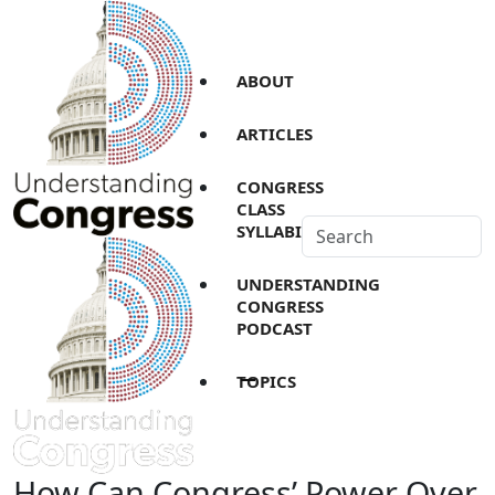
ABOUT
ARTICLES
CONGRESS
CLASS
SYLLABI
UNDERSTANDING
CONGRESS
PODCAST
TOPICS
How Can Congress’ Power Over