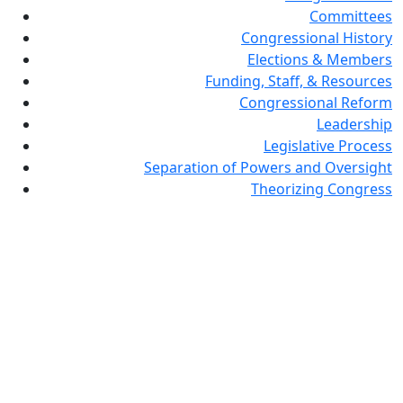
Committees
Congressional History
Elections & Members
Funding, Staff, & Resources
Congressional Reform
Leadership
Legislative Process
Separation of Powers and Oversight
Theorizing Congress