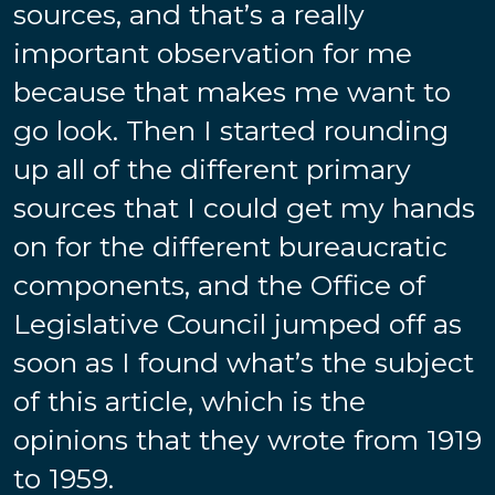
sources, and that’s a really
important observation for me
because that makes me want to
go look. Then I started rounding
up all of the different primary
sources that I could get my hands
on for the different bureaucratic
components, and the Office of
Legislative Council jumped off as
soon as I found what’s the subject
of this article, which is the
opinions that they wrote from 1919
to 1959.