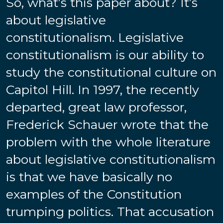
So, what’s this paper about? It’s
about legislative
constitutionalism. Legislative
constitutionalism is our ability to
study the constitutional culture on
Capitol Hill. In 1997, the recently
departed, great law professor,
Frederick Schauer wrote that the
problem with the whole literature
about legislative constitutionalism
is that we have basically no
examples of the Constitution
trumping politics. That accusation