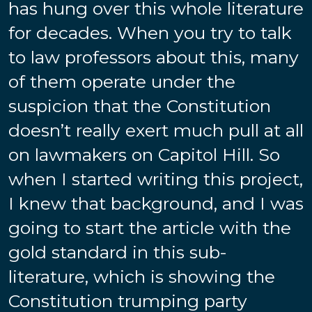
has hung over this whole literature
for decades. When you try to talk
to law professors about this, many
of them operate under the
suspicion that the Constitution
doesn’t really exert much pull at all
on lawmakers on Capitol Hill. So
when I started writing this project,
I knew that background, and I was
going to start the article with the
gold standard in this sub-
literature, which is showing the
Constitution trumping party