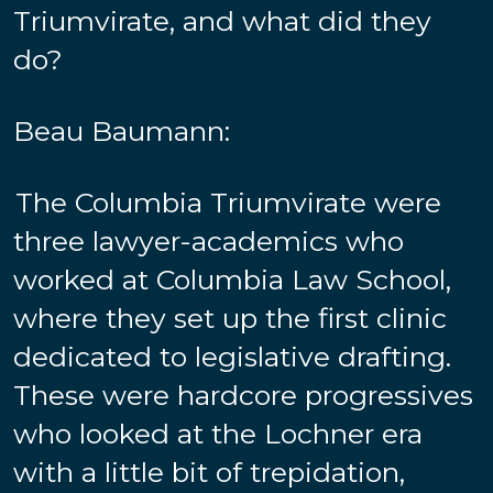
Triumvirate, and what did they
do?
Beau Baumann:
The Columbia Triumvirate were
three lawyer-academics who
worked at Columbia Law School,
where they set up the first clinic
dedicated to legislative drafting.
These were hardcore progressives
who looked at the Lochner era
with a little bit of trepidation,