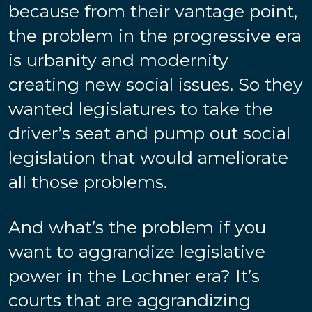
because from their vantage point,
the problem in the progressive era
is urbanity and modernity
creating new social issues. So they
wanted legislatures to take the
driver’s seat and pump out social
legislation that would ameliorate
all those problems.
And what’s the problem if you
want to aggrandize legislative
power in the Lochner era? It’s
courts that are aggrandizing