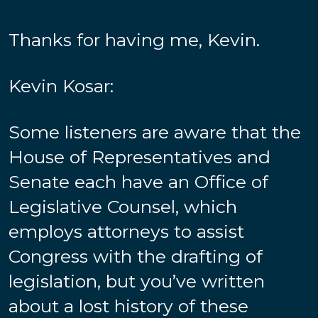
Thanks for having me, Kevin.
Kevin Kosar:
Some listeners are aware that the
House of Representatives and
Senate each have an Office of
Legislative Counsel, which
employs attorneys to assist
Congress with the drafting of
legislation, but you’ve written
about a lost history of these