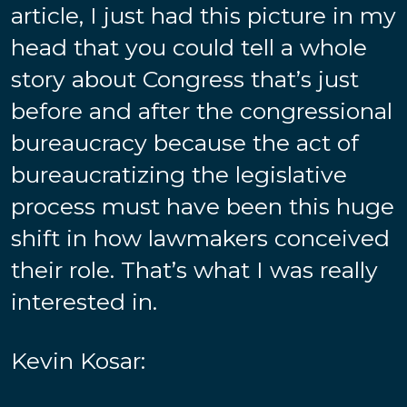
article, I just had this picture in my
head that you could tell a whole
story about Congress that’s just
before and after the congressional
bureaucracy because the act of
bureaucratizing the legislative
process must have been this huge
shift in how lawmakers conceived
their role. That’s what I was really
interested in.
Kevin Kosar: