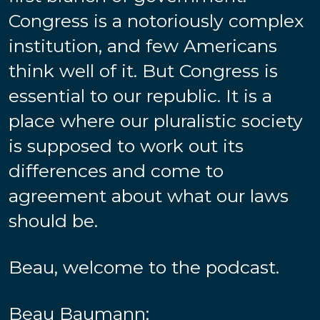
Congress is a notoriously complex
institution, and few Americans
think well of it. But Congress is
essential to our republic. It is a
place where our pluralistic society
is supposed to work out its
differences and come to
agreement about what our laws
should be.
Beau, welcome to the podcast.
Beau Baumann: