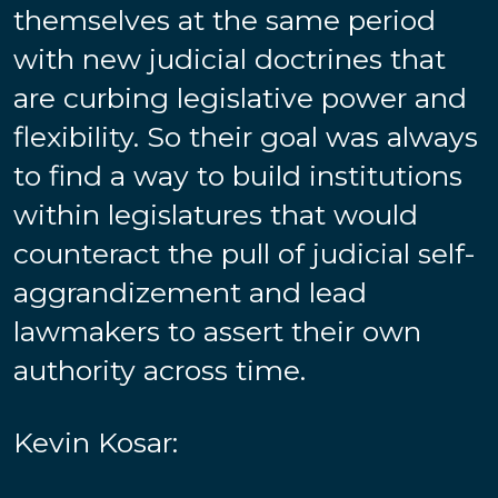
themselves at the same period
with new judicial doctrines that
are curbing legislative power and
flexibility. So their goal was always
to find a way to build institutions
within legislatures that would
counteract the pull of judicial self-
aggrandizement and lead
lawmakers to assert their own
authority across time.
Kevin Kosar: