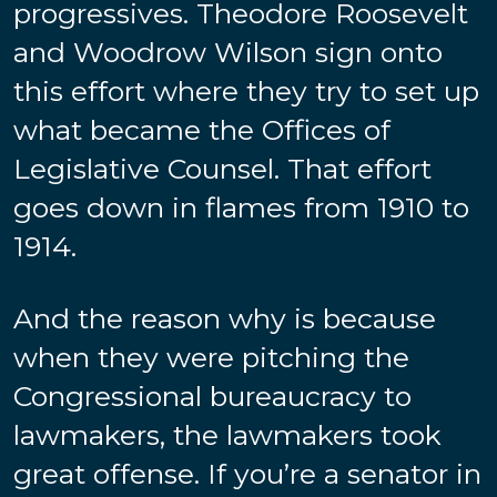
progressives. Theodore Roosevelt
and Woodrow Wilson sign onto
this effort where they try to set up
what became the Offices of
Legislative Counsel. That effort
goes down in flames from 1910 to
1914.
And the reason why is because
when they were pitching the
Congressional bureaucracy to
lawmakers, the lawmakers took
great offense. If you’re a senator in