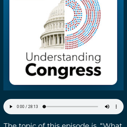
The topic of this episode is, “What