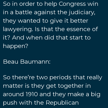
So in order to help Congress win
in a battle against the judiciary,
they wanted to give it better
lawyering. Is that the essence of
it? And when did that start to
happen?
Beau Baumann:
So there’re two periods that really
matter is they get together in
around 1910 and they make a big
push with the Republican