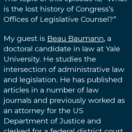
is the lost history of Congress’s
Offices of Legislative Counsel?”
My guest is
Beau Baumann
, a
doctoral candidate in law at Yale
University. He studies the
intersection of administrative law
and legislation. He has published
articles in a number of law
journals and previously worked as
an attorney for the US
Department of Justice and
clerked for a federal district court.