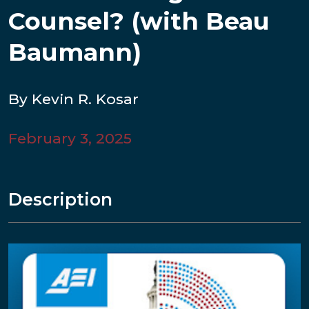
Counsel? (with Beau
Baumann)
By Kevin R. Kosar
February 3, 2025
Description