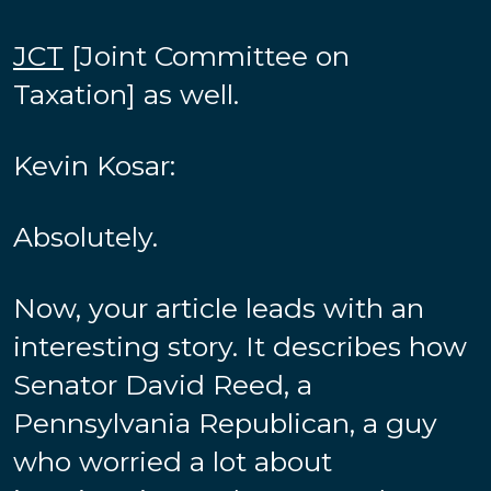
JCT
[Joint Committee on
Taxation] as well.
Kevin Kosar:
Absolutely.
Now, your article leads with an
interesting story. It describes how
Senator David Reed, a
Pennsylvania Republican, a guy
who worried a lot about