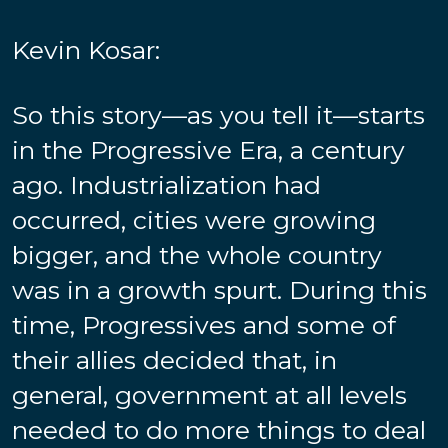
Kevin Kosar:
So this story—as you tell it—starts
in the Progressive Era, a century
ago. Industrialization had
occurred, cities were growing
bigger, and the whole country
was in a growth spurt. During this
time, Progressives and some of
their allies decided that, in
general, government at all levels
needed to do more things to deal