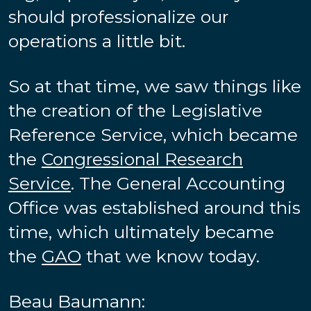
should professionalize our
operations a little bit.
So at that time, we saw things like
the creation of the Legislative
Reference Service, which became
the
Congressional Research
Service
. The General Accounting
Office was established around this
time, which ultimately became
the
GAO
that we know today.
Beau Baumann: