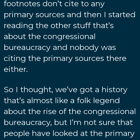
footnotes don’t cite to any
primary sources and then I started
reading the other stuff that’s
about the congressional
bureaucracy and nobody was
citing the primary sources there
either.
So I thought, we’ve got a history
that’s almost like a folk legend
about the rise of the congressional
bureaucracy, but I’m not sure that
people have looked at the primary