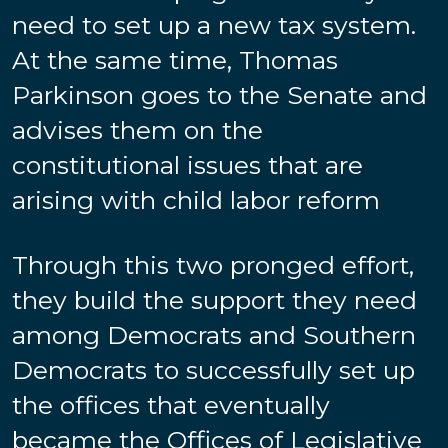
need to set up a new tax system.
At the same time, Thomas
Parkinson goes to the Senate and
advises them on the
constitutional issues that are
arising with child labor reform
Through this two pronged effort,
they build the support they need
among Democrats and Southern
Democrats to successfully set up
the offices that eventually
became the Offices of Legislative