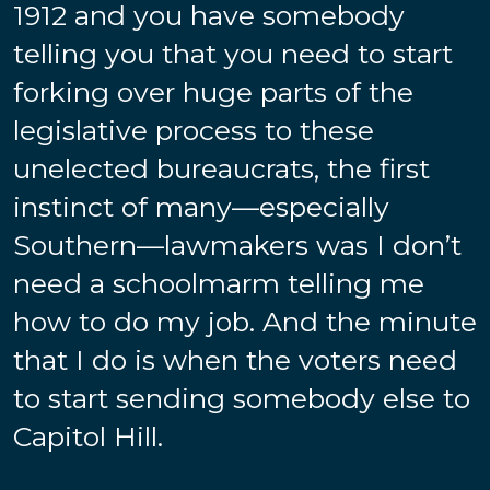
1912 and you have somebody
telling you that you need to start
forking over huge parts of the
legislative process to these
unelected bureaucrats, the first
instinct of many—especially
Southern—lawmakers was I don’t
need a schoolmarm telling me
how to do my job. And the minute
that I do is when the voters need
to start sending somebody else to
Capitol Hill.