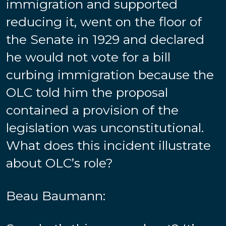
immigration and supported
reducing it, went on the floor of
the Senate in 1929 and declared
he would not vote for a bill
curbing immigration because the
OLC told him the proposal
contained a provision of the
legislation was unconstitutional.
What does this incident illustrate
about OLC’s role?
Beau Baumann: