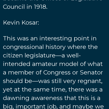
Council in 1918.
Kevin Kosar:
This was an interesting point in
congressional history where the
citizen legislature—a well-
intended amateur model of what
a member of Congress or Senator
should be—was still very regnant,
yet at the same time, there was a
dawning awareness that this is a
big, important job, and maybe we