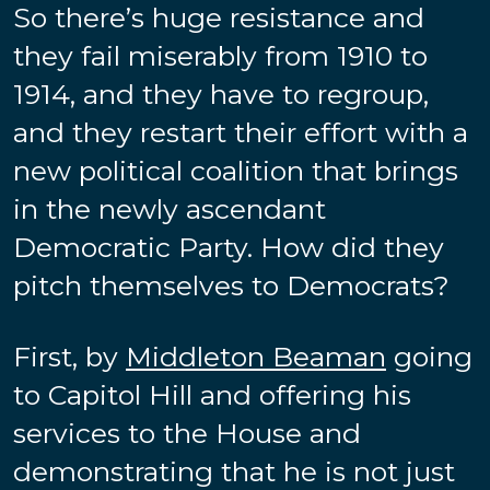
So there’s huge resistance and
they fail miserably from 1910 to
1914, and they have to regroup,
and they restart their effort with a
new political coalition that brings
in the newly ascendant
Democratic Party. How did they
pitch themselves to Democrats?
First, by
Middleton Beaman
going
to Capitol Hill and offering his
services to the House and
demonstrating that he is not just