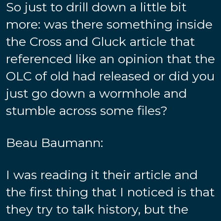
So just to drill down a little bit
more: was there something inside
the Cross and Gluck article that
referenced like an opinion that the
OLC of old had released or did you
just go down a wormhole and
stumble across some files?
Beau Baumann:
I was reading it their article and
the first thing that I noticed is that
they try to talk history, but the