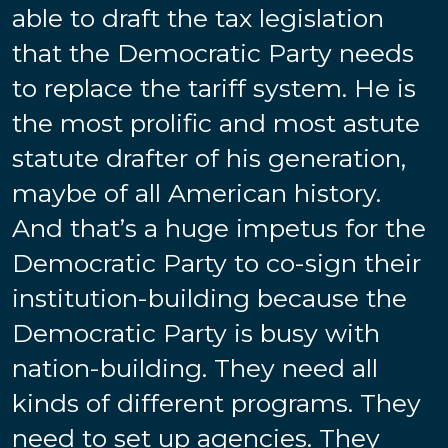
able to draft the tax legislation
that the Democratic Party needs
to replace the tariff system. He is
the most prolific and most astute
statute drafter of his generation,
maybe of all American history.
And that’s a huge impetus for the
Democratic Party to co-sign their
institution-building because the
Democratic Party is busy with
nation-building. They need all
kinds of different programs. They
need to set up agencies. They