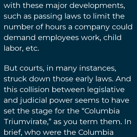
with these major developments,
such as passing laws to limit the
number of hours a company could
demand employees work, child
labor, etc.
But courts, in many instances,
struck down those early laws. And
this collision between legislative
and judicial power seems to have
set the stage for the “Columbia
Triumvirate,” as you term them. In
brief, who were the Columbia