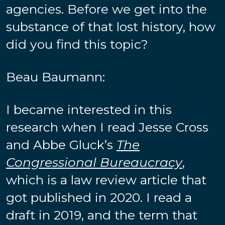
agencies. Before we get into the
substance of that lost history, how
did you find this topic?
Beau Baumann:
I became interested in this
research when I read Jesse Cross
and Abbe Gluck’s
The
Congressional Bureaucracy
,
which is a law review article that
got published in 2020. I read a
draft in 2019, and the term that