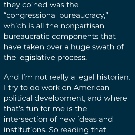
they coined was the
“congressional bureaucracy,”
which is all the nonpartisan
bureaucratic components that
have taken over a huge swath of
the legislative process.
And I’m not really a legal historian.
I try to do work on American
political development, and where
that’s fun for me is the
intersection of new ideas and
institutions. So reading that