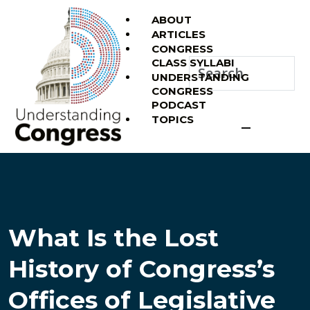
ABOUT
ARTICLES
CONGRESS
CLASS SYLLABI
UNDERSTANDING
CONGRESS
PODCAST
TOPICS
What Is the Lost
History of Congress’s
Offices of Legislative