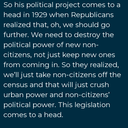
So his political project comes to a
head in 1929 when Republicans
realized that, oh, we should go
further. We need to destroy the
political power of new non-
citizens, not just keep new ones
from coming in. So they realized,
we’ll just take non-citizens off the
census and that will just crush
urban power and non-citizens’
political power. This legislation
comes to a head.