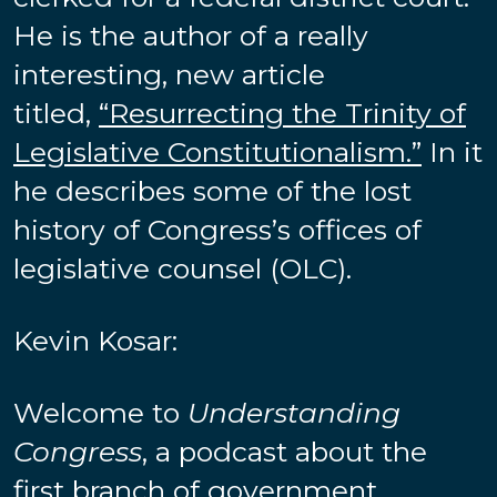
He is the author of a really
interesting, new article
titled,
“Resurrecting the Trinity of
Legislative Constitutionalism.”
In it
he describes some of the lost
history of Congress’s offices of
legislative counsel (OLC).
Kevin Kosar:
Welcome to
Understanding
Congress
, a podcast about the
first branch of government.