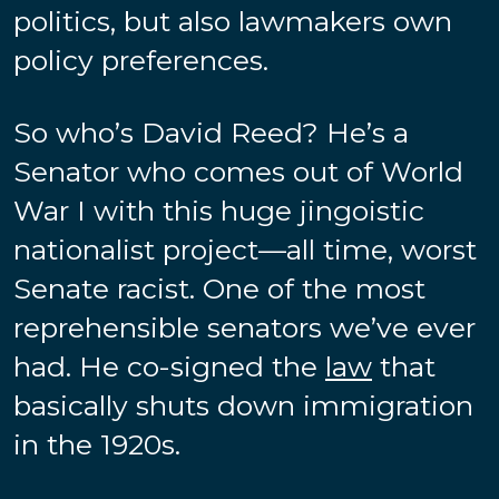
politics, but also lawmakers own
policy preferences.
So who’s David Reed? He’s a
Senator who comes out of World
War I with this huge jingoistic
nationalist project—all time, worst
Senate racist. One of the most
reprehensible senators we’ve ever
had. He co-signed the
law
that
basically shuts down immigration
in the 1920s.