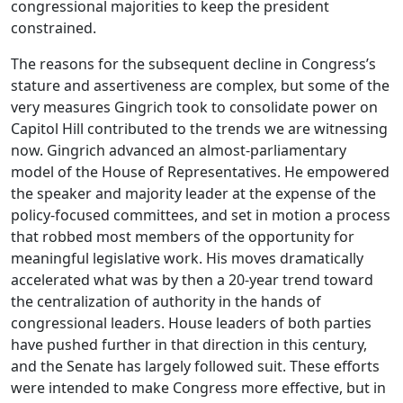
congressional majorities to keep the president
constrained.
The reasons for the subsequent decline in Congress’s
stature and assertiveness are complex, but some of the
very measures Gingrich took to consolidate power on
Capitol Hill contributed to the trends we are witnessing
now. Gingrich advanced an almost-parliamentary
model of the House of Representatives. He empowered
the speaker and majority leader at the expense of the
policy-focused committees, and set in motion a process
that robbed most members of the opportunity for
meaningful legislative work. His moves dramatically
accelerated what was by then a 20-year trend toward
the centralization of authority in the hands of
congressional leaders. House leaders of both parties
have pushed further in that direction in this century,
and the Senate has largely followed suit. These efforts
were intended to make Congress more effective, but in