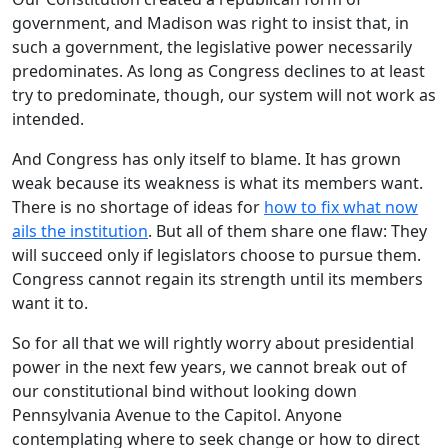
government, and Madison was right to insist that, in
such a government, the legislative power necessarily
predominates. As long as Congress declines to at least
try to predominate, though, our system will not work as
intended.
And Congress has only itself to blame. It has grown
weak because its weakness is what its members want.
There is no shortage of ideas for
how to fix what now
ails the institution
. But all of them share one flaw: They
will succeed only if legislators choose to pursue them.
Congress cannot regain its strength until its members
want it to.
So for all that we will rightly worry about presidential
power in the next few years, we cannot break out of
our constitutional bind without looking down
Pennsylvania Avenue to the Capitol. Anyone
contemplating where to seek change or how to direct