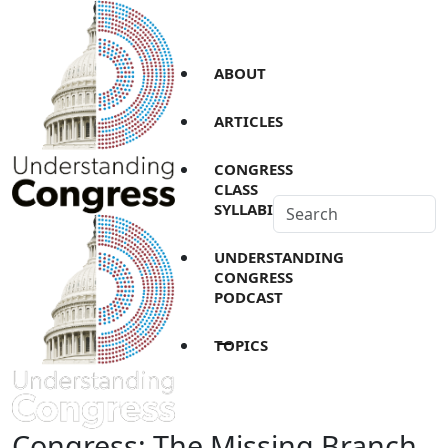
ABOUT
ARTICLES
CONGRESS
CLASS
SYLLABI
UNDERSTANDING
CONGRESS
PODCAST
TOPICS
Congress: The Missing Branch