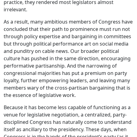
practice, they rendered most legislators almost
irrelevant.
As a result, many ambitious members of Congress have
concluded that their path to prominence must run not
through policy expertise and bargaining in committees
but through political performance art on social media
and punditry on cable news. Our broader political
culture has pushed in the same direction, encouraging
performative partisanship. And the narrowing of
congressional majorities has put a premium on party
loyalty, further empowering leaders, and leaving many
members wary of the cross-partisan bargaining that is
the essence of legislative work.
Because it has become less capable of functioning as a
venue for legislative negotiation, a centralized, party-
disciplined Congress has naturally come to understand
itself as ancillary to the presidency. These days, when
Congress is in the hands of the president’s party (as it