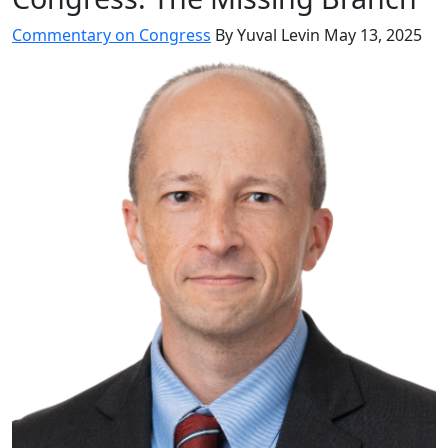
Commentary on Congress
By Yuval Levin
May 13, 2025