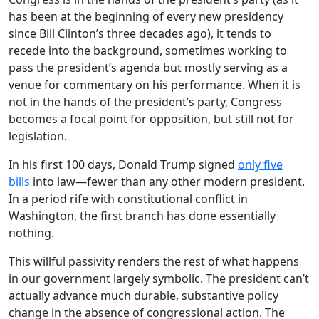
has been at the beginning of every new presidency
since Bill Clinton’s three decades ago), it tends to
recede into the background, sometimes working to
pass the president’s agenda but mostly serving as a
venue for commentary on his performance. When it is
not in the hands of the president’s party, Congress
becomes a focal point for opposition, but still not for
legislation.
In his first 100 days, Donald Trump signed
only five
bills
into law—fewer than any other modern president.
In a period rife with constitutional conflict in
Washington, the first branch has done essentially
nothing.
This willful passivity renders the rest of what happens
in our government largely symbolic. The president can’t
actually advance much durable, substantive policy
change in the absence of congressional action. The