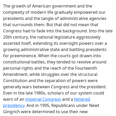
The growth of American government and the
complexity of modern life gradually empowered our
presidents and the tangle of administrative agencies
that surrounds them. But that did not mean that
Congress had to fade into the background. Into the late
20th century, the national legislature aggressively
asserted itself, extending its oversight powers over a
growing administrative state and battling presidents
for preeminence. When the courts got drawn into
constitutional battles, they tended to revolve around
personal rights and the reach of the Fourteenth
Amendment, while struggles over the structural
Constitution and the separation of powers were
generally wars between Congress and the president.
Even in the late 1980s, scholars of our system could
warn of an
imperial Congress
and a
fettered
presidency
. And in 1995, Republicans under Newt
Gingrich were determined to use their new