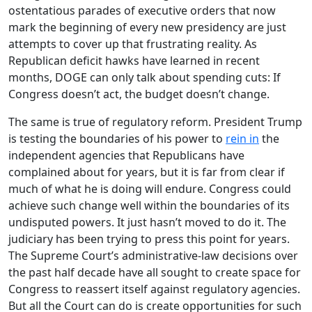
ostentatious parades of executive orders that now
mark the beginning of every new presidency are just
attempts to cover up that frustrating reality. As
Republican deficit hawks have learned in recent
months, DOGE can only talk about spending cuts: If
Congress doesn’t act, the budget doesn’t change.
The same is true of regulatory reform. President Trump
is testing the boundaries of his power to
rein in
the
independent agencies that Republicans have
complained about for years, but it is far from clear if
much of what he is doing will endure. Congress could
achieve such change well within the boundaries of its
undisputed powers. It just hasn’t moved to do it. The
judiciary has been trying to press this point for years.
The Supreme Court’s administrative-law decisions over
the past half decade have all sought to create space for
Congress to reassert itself against regulatory agencies.
But all the Court can do is create opportunities for such