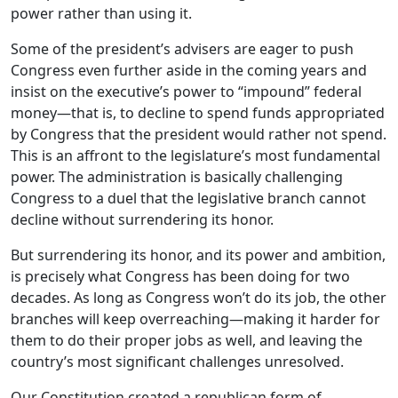
power rather than using it.
Some of the president’s advisers are eager to push
Congress even further aside in the coming years and
insist on the executive’s power to “impound” federal
money—that is, to decline to spend funds appropriated
by Congress that the president would rather not spend.
This is an affront to the legislature’s most fundamental
power. The administration is basically challenging
Congress to a duel that the legislative branch cannot
decline without surrendering its honor.
But surrendering its honor, and its power and ambition,
is precisely what Congress has been doing for two
decades. As long as Congress won’t do its job, the other
branches will keep overreaching—making it harder for
them to do their proper jobs as well, and leaving the
country’s most significant challenges unresolved.
Our Constitution created a republican form of