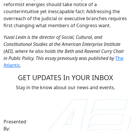
reformist energies should take notice of a
counterintuitive yet inescapable fact: Addressing the
overreach of the judicial or executive branches requires
first changing what members of Congress want.
Yuval Levin is the director of Social, Cultural, and
Constitutional Studies at the American Enterprise Institute
(AEI), where he also holds the Beth and Ravenel Curry Chair
in Public Policy. This essay previously was published by
The
Atlantic
.
GET UPDATES In YOUR INBOX
Stay in the know about our news and events.
Presented
By: