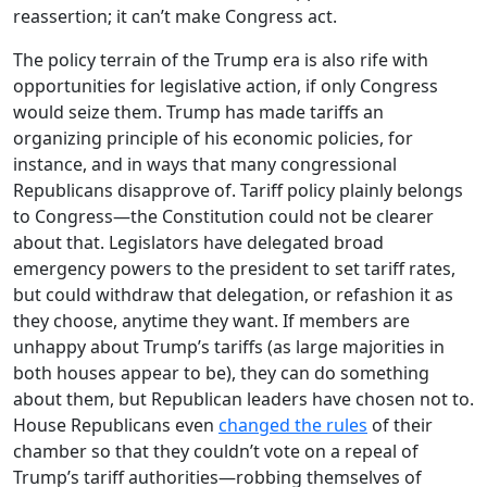
reassertion; it can’t make Congress act.
The policy terrain of the Trump era is also rife with
opportunities for legislative action, if only Congress
would seize them. Trump has made tariffs an
organizing principle of his economic policies, for
instance, and in ways that many congressional
Republicans disapprove of. Tariff policy plainly belongs
to Congress—the Constitution could not be clearer
about that. Legislators have delegated broad
emergency powers to the president to set tariff rates,
but could withdraw that delegation, or refashion it as
they choose, anytime they want. If members are
unhappy about Trump’s tariffs (as large majorities in
both houses appear to be), they can do something
about them, but Republican leaders have chosen not to.
House Republicans even
changed the rules
of their
chamber so that they couldn’t vote on a repeal of
Trump’s tariff authorities—robbing themselves of