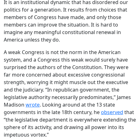
It is an institutional dynamic that has disordered our
politics for a generation. It results from choices that
members of Congress have made, and only those
members can improve the situation. It is hard to
imagine any meaningful constitutional renewal in
America unless they do.
A weak Congress is not the norm in the American
system, and a Congress this weak would surely have
surprised the authors of the Constitution. They were
far more concerned about excessive congressional
strength, worrying it might muscle out the executive
and the judiciary. “In republican government, the
legislative authority necessarily predominates,” James
Madison
wrote
. Looking around at the 13 state
governments in the late 18th century, he
observed
that
“the legislative department is everywhere extending the
sphere of its activity, and drawing all power into its
impetuous vortex.”