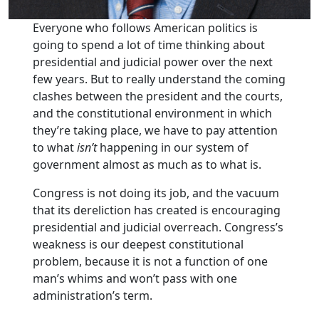
Everyone who follows American politics is
going to spend a lot of time thinking about
presidential and judicial power over the next
few years. But to really understand the coming
clashes between the president and the courts,
and the constitutional environment in which
they’re taking place, we have to pay attention
to what
isn’t
happening in our system of
government almost as much as to what is.
Congress is not doing its job, and the vacuum
that its dereliction has created is encouraging
presidential and judicial overreach. Congress’s
weakness is our deepest constitutional
problem, because it is not a function of one
man’s whims and won’t pass with one
administration’s term.