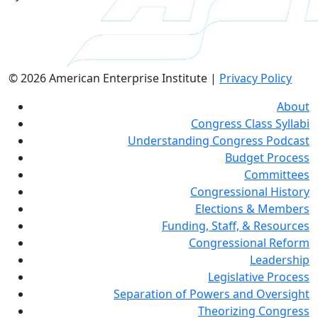
© 2026 American Enterprise Institute |
Privacy Policy
About
Congress Class Syllabi
Understanding Congress Podcast
Budget Process
Committees
Congressional History
Elections & Members
Funding, Staff, & Resources
Congressional Reform
Leadership
Legislative Process
Separation of Powers and Oversight
Theorizing Congress