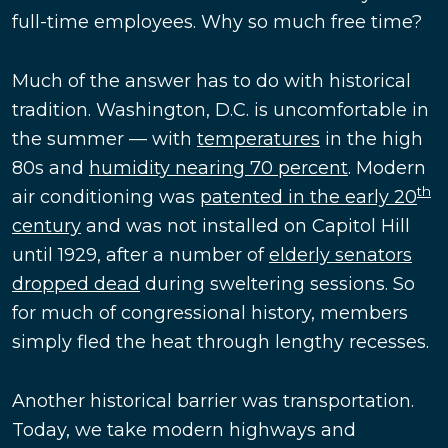
full-time employees. Why so much free time?
Much of the answer has to do with historical
tradition. Washington, D.C. is uncomfortable in
the summer — with
temperatures
in the high
80s and
humidity nearing 70 percent
. Modern
th
air conditioning was
patented in the early 20
century
and was not installed on Capitol Hill
until 1929, after a number of
elderly senators
dropped dead
during sweltering sessions. So
for much of congressional history, members
simply fled the heat through lengthy recesses.
Another historical barrier was transportation.
Today, we take modern highways and