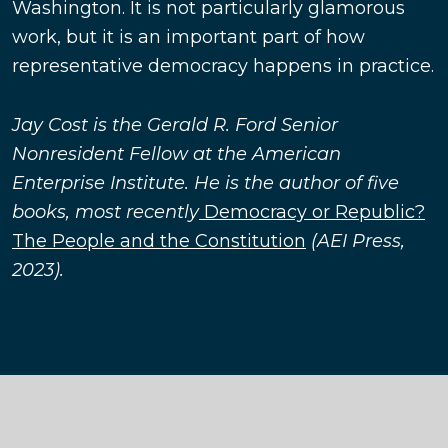
Washington. It is not particularly glamorous
work, but it is an important part of how
representative democracy happens in practice.
Jay Cost is the Gerald R. Ford Senior
Nonresident Fellow at the American
Enterprise Institute. He is the author of five
books, most recently
Democracy or Republic?
The People and the Constitution
(AEI Press,
2023).