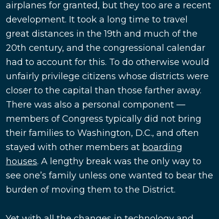
airplanes for granted, but they too are a recent
development. It took a long time to travel
great distances in the 19th and much of the
20th century, and the congressional calendar
had to account for this. To do otherwise would
unfairly privilege citizens whose districts were
closer to the capital than those farther away.
There was also a personal component —
members of Congress typically did not bring
their families to Washington, D.C., and often
stayed with other members at
boarding
houses
. A lengthy break was the only way to
see one’s family unless one wanted to bear the
burden of moving them to the District.
Yet with all the changes in technology and