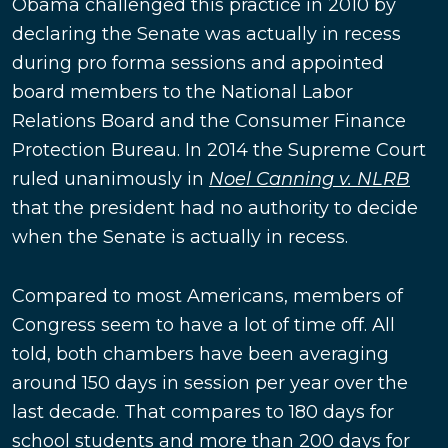
Obama challenged this practice in 2010 by
declaring the Senate was actually in recess
during pro forma sessions and appointed
board members to the National Labor
Relations Board and the Consumer Finance
Protection Bureau. In 2014 the Supreme Court
ruled unanimously in
Noel Canning v. NLRB
that the president had no authority to decide
when the Senate is actually in recess.
Compared to most Americans, members of
Congress seem to have a lot of time off. All
told, both chambers have been averaging
around 150 days in session per year over the
last decade. That compares to 180 days for
school students and more than 200 days for