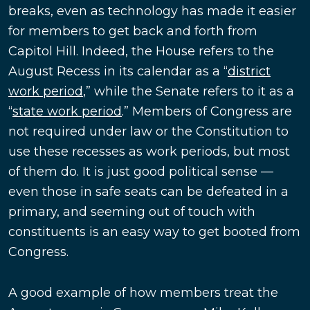
breaks, even as technology has made it easier
for members to get back and forth from
Capitol Hill. Indeed, the House refers to the
August Recess in its calendar as a “
district
work period
,” while the Senate refers to it as a
“
state work period
.” Members of Congress are
not required under law or the Constitution to
use these recesses as work periods, but most
of them do. It is just good political sense —
even those in safe seats can be defeated in a
primary, and seeming out of touch with
constituents is an easy way to get booted from
Congress.
A good example of how members treat the