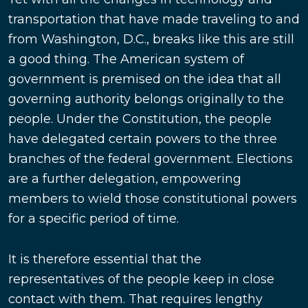
transportation that have made traveling to and
from Washington, D.C., breaks like this are still
a good thing. The American system of
government is premised on the idea that all
governing authority belongs originally to the
people. Under the Constitution, the people
have delegated certain powers to the three
branches of the federal government. Elections
are a further delegation, empowering
members to wield those constitutional powers
for a specific period of time.
It is therefore essential that the
representatives of the people keep in close
contact with them. That requires lengthy