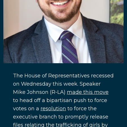
The House of Representatives recessed
on Wednesday this week. Speaker
Mike Johnson (R-LA)
made this move
to head off a bipartisan push to force
votes on a
resolution
to force the
executive branch to promptly release
files relating the trafficking of girls by