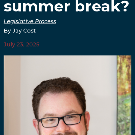
summer break?
Legislative Process
By Jay Cost
July 23, 2025