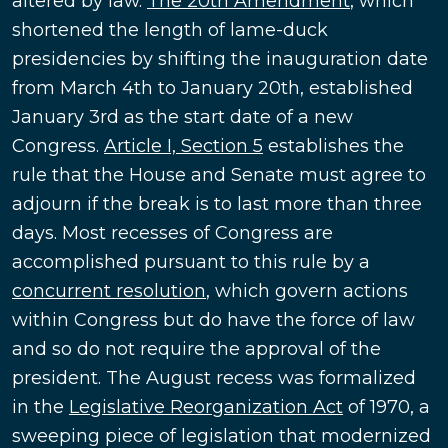
altered by law.
The 20th Amendment
, which
shortened the length of lame-duck
presidencies by shifting the inauguration date
from March 4th to January 20th, established
January 3rd as the start date of a new
Congress.
Article I, Section 5
establishes the
rule that the House and Senate must agree to
adjourn if the break is to last more than three
days. Most recesses of Congress are
accomplished pursuant to this rule by a
concurrent resolution
, which govern actions
within Congress but do have the force of law
and so do not require the approval of the
president. The August recess was formalized
in the
Legislative Reorganization Act
of 1970, a
sweeping piece of legislation that modernized