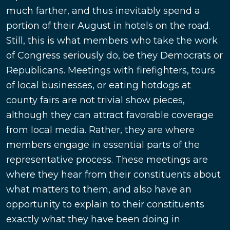
much farther, and thus inevitably spend a
portion of their August in hotels on the road.
Still, this is what members who take the work
of Congress seriously do, be they Democrats or
Republicans. Meetings with firefighters, tours
of local businesses, or eating hotdogs at
county fairs are not trivial show pieces,
although they can attract favorable coverage
from local media. Rather, they are where
members engage in essential parts of the
representative process. These meetings are
where they hear from their constituents about
what matters to them, and also have an
opportunity to explain to their constituents
exactly what they have been doing in