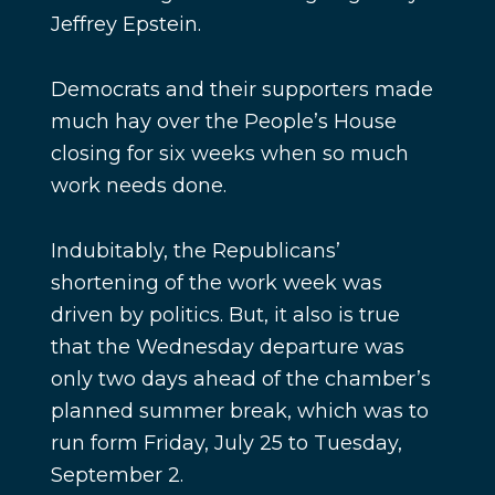
Jeffrey Epstein.
Democrats and their supporters made
much hay over the People’s House
closing for six weeks when so much
work needs done.
Indubitably, the Republicans’
shortening of the work week was
driven by politics. But, it also is true
that the Wednesday departure was
only two days ahead of the chamber’s
planned summer break, which was to
run form Friday, July 25 to Tuesday,
September 2.