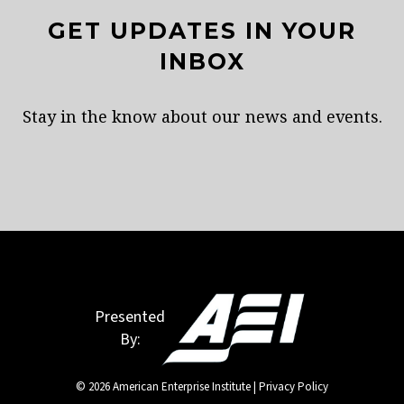
GET UPDATES IN YOUR
INBOX
Stay in the know about our news and events.
Presented
By:
© 2026 American Enterprise Institute |
Privacy Policy