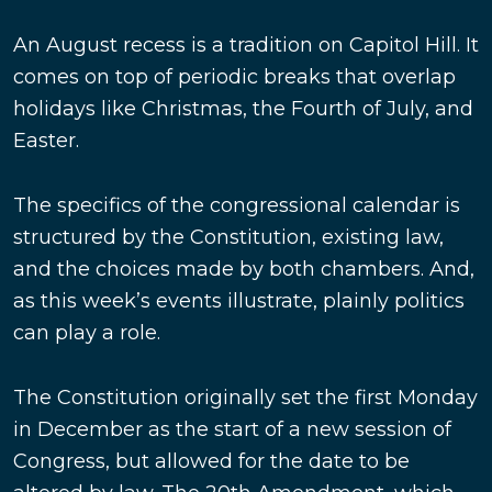
An August recess is a tradition on Capitol Hill. It
comes on top of periodic breaks that overlap
holidays like Christmas, the Fourth of July, and
Easter.
The specifics of the congressional calendar is
structured by the Constitution, existing law,
and the choices made by both chambers. And,
as this week’s events illustrate, plainly politics
can play a role.
The Constitution originally set the first Monday
in December as the start of a new session of
Congress, but allowed for the date to be