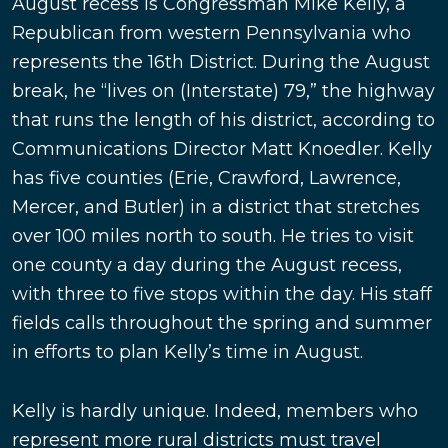
August recess is Congressman Mike Kelly, a
Republican from western Pennsylvania who
represents the 16th District. During the August
break, he “lives on (Interstate) 79,” the highway
that runs the length of his district, according to
Communications Director Matt Knoedler. Kelly
has five counties (Erie, Crawford, Lawrence,
Mercer, and Butler) in a district that stretches
over 100 miles north to south. He tries to visit
one county a day during the August recess,
with three to five stops within the day. His staff
fields calls throughout the spring and summer
in efforts to plan Kelly’s time in August.
Kelly is hardly unique. Indeed, members who
represent more rural districts must travel