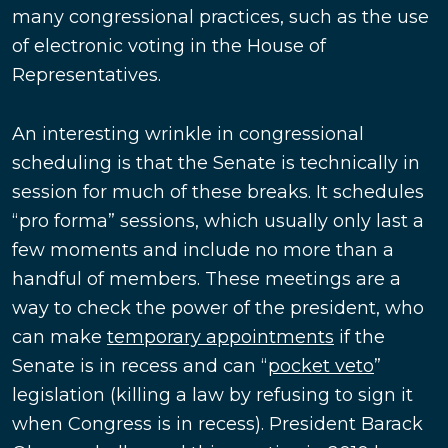
many congressional practices, such as the use
of electronic voting in the House of
Representatives.
An interesting wrinkle in congressional
scheduling is that the Senate is technically in
session for much of these breaks. It schedules
“pro forma” sessions, which usually only last a
few moments and include no more than a
handful of members. These meetings are a
way to check the power of the president, who
can make
temporary appointments
if the
Senate is in recess and can “
pocket veto
”
legislation (killing a law by refusing to sign it
when Congress is in recess). President Barack