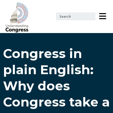
Congress in
plain English:
Why does
Congress take a