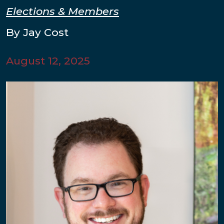
Elections & Members
By Jay Cost
August 12, 2025