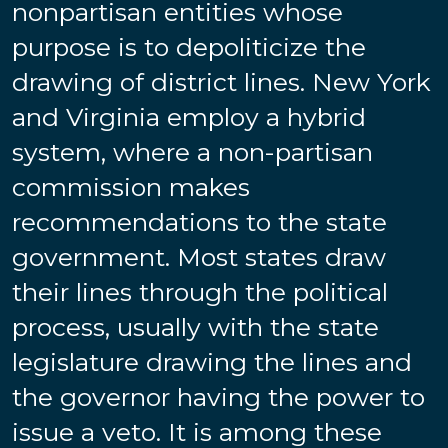
nonpartisan entities whose
purpose is to depoliticize the
drawing of district lines. New York
and Virginia employ a hybrid
system, where a non-partisan
commission makes
recommendations to the state
government. Most states draw
their lines through the political
process, usually with the state
legislature drawing the lines and
the governor having the power to
issue a veto.
It is among these