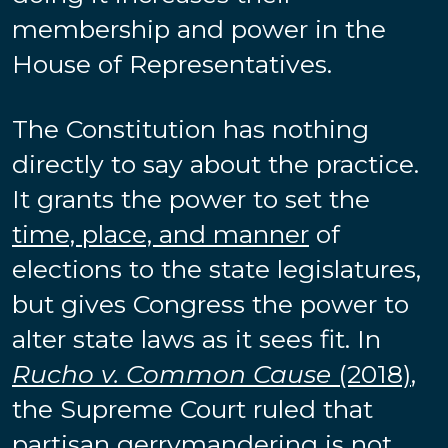
membership and power in the
House of Representatives.
The Constitution has nothing
directly to say about the practice.
It grants the power to set the
time, place, and manner
of
elections to the state legislatures,
but gives Congress the power to
alter state laws as it sees fit. In
Rucho v. Common Cause
(2018)
,
the Supreme Court ruled that
partisan gerrymandering is not