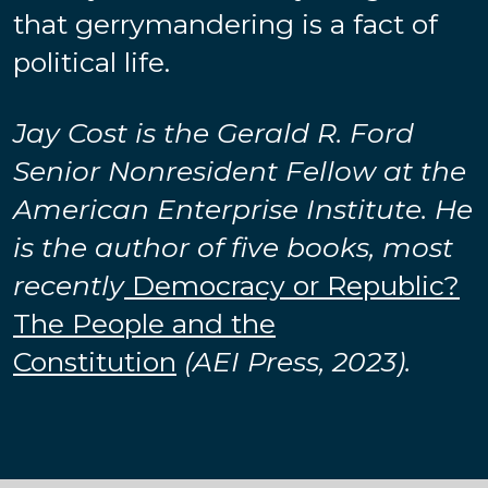
that gerrymandering is a fact of
political life.
Jay Cost is the Gerald R. Ford
Senior Nonresident Fellow at the
American Enterprise Institute. He
is the author of five books, most
recently
Democracy or Republic?
The People and the
Constitution
(AEI Press, 2023).