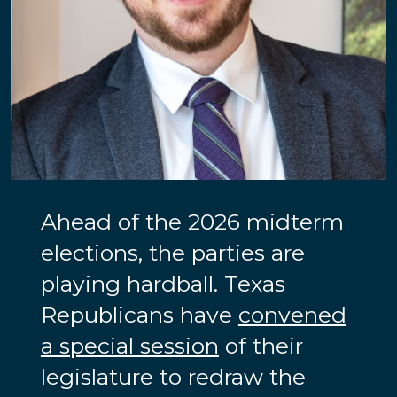
Ahead of the 2026 midterm
elections, the parties are
playing hardball. Texas
Republicans have
convened
a special session
of their
legislature to redraw the