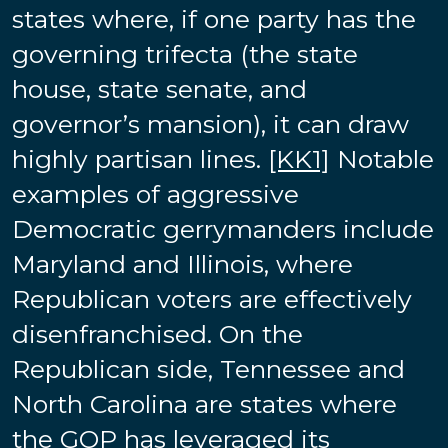
states where, if one party has the
governing trifecta (the state
house, state senate, and
governor’s mansion), it can draw
highly partisan lines.
[KK1]
Notable
examples of aggressive
Democratic gerrymanders include
Maryland and Illinois, where
Republican voters are effectively
disenfranchised. On the
Republican side, Tennessee and
North Carolina are states where
the GOP has leveraged its