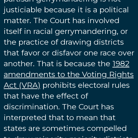
justiciable because it is a political
matter. The Court has involved
itself in racial gerrymandering, or
the practice of drawing districts
that favor or disfavor one race over
another. That is because the
1982
amendments to the Voting Rights
Act (VRA)
prohibits electoral rules
that have the effect of
discrimination. The Court has
interpreted that to mean that
states are sometimes compelled