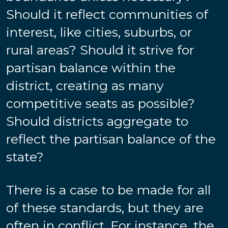
Should it reflect communities of
interest, like cities, suburbs, or
rural areas? Should it strive for
partisan balance within the
district, creating as many
competitive seats as possible?
Should districts aggregate to
reflect the partisan balance of the
state?
There is a case to be made for all
of these standards, but they are
often in conflict. For instance, the