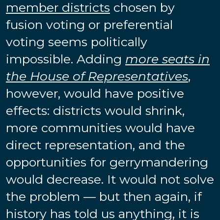
member districts
chosen by
fusion voting or preferential
voting seems politically
impossible. Adding
more seats in
the House of Representatives
,
however, would have positive
effects: districts would shrink,
more communities would have
direct representation, and the
opportunities for gerrymandering
would decrease. It would not solve
the problem — but then again, if
history has told us anything, it is