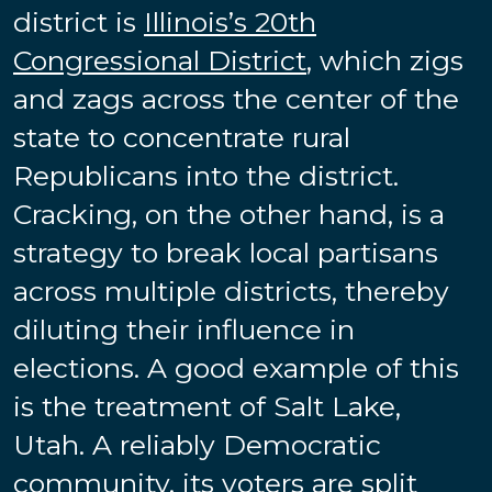
district is
Illinois’s 20th
Congressional District
, which zigs
and zags across the center of the
state to concentrate rural
Republicans into the district.
Cracking, on the other hand, is a
strategy to break local partisans
across multiple districts, thereby
diluting their influence in
elections. A good example of this
is the treatment of Salt Lake,
Utah. A reliably Democratic
community, its voters are
split