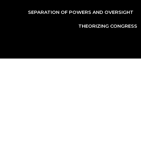
SEPARATION OF POWERS AND OVERSIGHT
THEORIZING CONGRESS