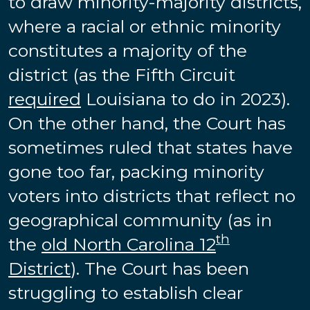
to draw minority-majority districts,
where a racial or ethnic minority
constitutes a majority of the
district (as the Fifth Circuit
required
Louisiana to do in 2023).
On the other hand, the Court has
sometimes ruled that states have
gone too far, packing minority
voters into districts that reflect no
geographical community (as in
th
the
old North Carolina 12
District
). The Court has been
struggling to establish clear