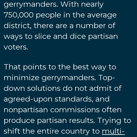
gerrymanders. With nearly
750,000 people in the average
district, there are a number of
ways to slice and dice partisan
voters.
That points to the best way to
minimize gerrymanders. Top-
down solutions do not admit of
agreed-upon standards, and
nonpartisan commissions often
produce partisan results. Trying to
shift the entire country to
multi-