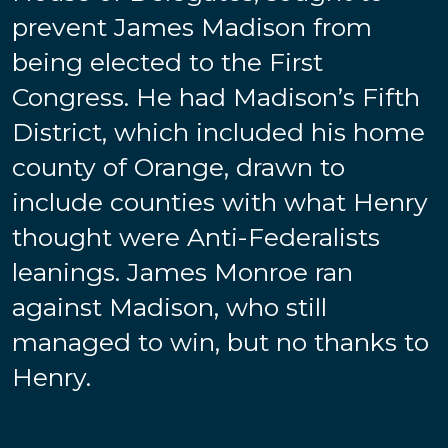
prevent James Madison from
being elected to the First
Congress. He had Madison’s Fifth
District, which included his home
county of Orange, drawn to
include counties with what Henry
thought were Anti-Federalists
leanings. James Monroe ran
against Madison, who still
managed to win, but no thanks to
Henry.