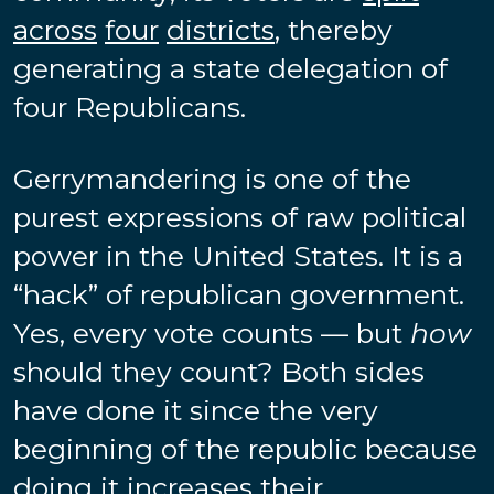
across
four
districts
, thereby
generating a state delegation of
four Republicans.
Gerrymandering is one of the
purest expressions of raw political
power in the United States. It is a
“hack” of republican government.
Yes, every vote counts — but
how
should they count? Both sides
have done it since the very
beginning of the republic because
doing it increases their