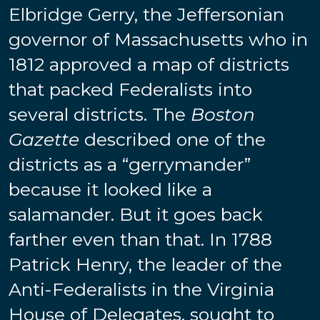
Elbridge Gerry, the Jeffersonian
governor of Massachusetts who in
1812 approved a map of districts
that packed Federalists into
several districts. The
Boston
Gazette
described one of the
districts as a “gerrymander”
because it looked like a
salamander. But it goes back
farther even than that. In 1788
Patrick Henry, the leader of the
Anti-Federalists in the Virginia
House of Delegates, sought to