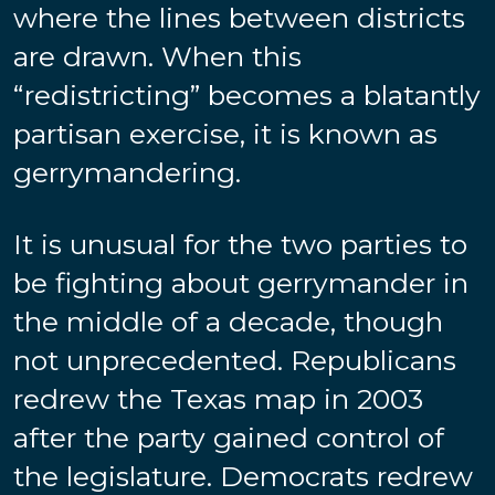
where the lines between districts
are drawn. When this
“redistricting” becomes a blatantly
partisan exercise, it is known as
gerrymandering.
It is unusual for the two parties to
be fighting about gerrymander in
the middle of a decade, though
not unprecedented. Republicans
redrew the Texas map in 2003
after the party gained control of
the legislature. Democrats redrew