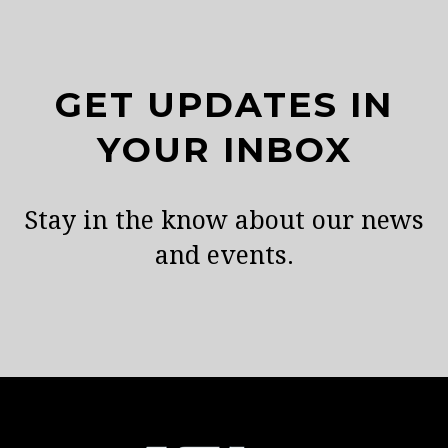
GET UPDATES IN
YOUR INBOX
Stay in the know about our news
and events.