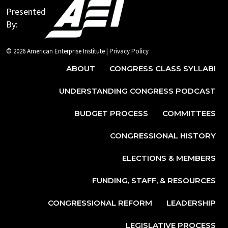
Presented
By:
© 2026 American Enterprise Institute |
Privacy Policy
ABOUT
CONGRESS CLASS SYLLABI
UNDERSTANDING CONGRESS PODCAST
BUDGET PROCESS
COMMITTEES
CONGRESSIONAL HISTORY
ELECTIONS & MEMBERS
FUNDING, STAFF, & RESOURCES
CONGRESSIONAL REFORM
LEADERSHIP
LEGISLATIVE PROCESS