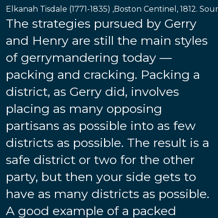
Elkanah Tisdale (1771-1835) ,Boston Centinel, 1812. Sou
The strategies pursued by Gerry
and Henry are still the main styles
of gerrymandering today —
packing and cracking. Packing a
district, as Gerry did, involves
placing as many opposing
partisans as possible into as few
districts as possible. The result is a
safe district or two for the other
party, but then your side gets to
have as many districts as possible.
A good example of a packed