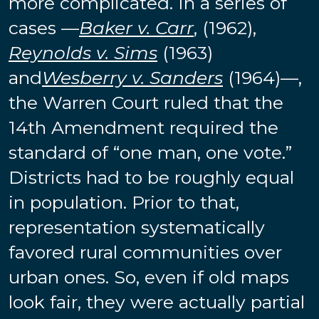
more complicated. In a series of
cases —
Baker v. Carr
, (1962),
Reynolds v. Sims
(1963)
and
Wesberry v. Sanders
(1964)—,
the Warren Court ruled that the
14th Amendment required the
standard of “one man, one vote.”
Districts had to be roughly equal
in population. Prior to that,
representation systematically
favored rural communities over
urban ones. So, even if old maps
look fair, they were actually partial