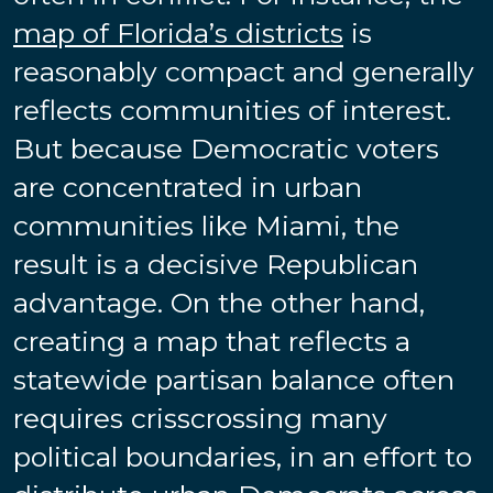
map of Florida’s districts
is
reasonably compact and generally
reflects communities of interest.
But because Democratic voters
are concentrated in urban
communities like Miami, the
result is a decisive Republican
advantage. On the other hand,
creating a map that reflects a
statewide partisan balance often
requires crisscrossing many
political boundaries, in an effort to