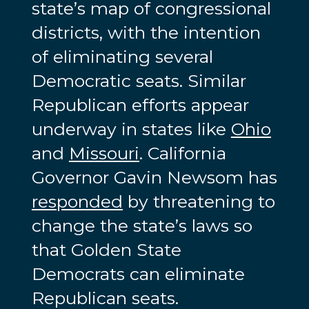
state’s map of congressional
districts, with the intention
of eliminating several
Democratic seats. Similar
Republican efforts appear
underway in states like
Ohio
and
Missouri
. California
Governor Gavin Newsom has
responded
by threatening to
change the state’s laws so
that Golden State
Democrats can eliminate
Republican seats.