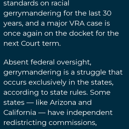
standards on racial
gerrymandering for the last 30
years, and a major VRA case is
once again on the docket for the
next Court term.
Absent federal oversight,
gerrymandering is a struggle that
occurs exclusively in the states,
according to state rules. Some
states — like Arizona and
California — have independent
redistricting commissions,