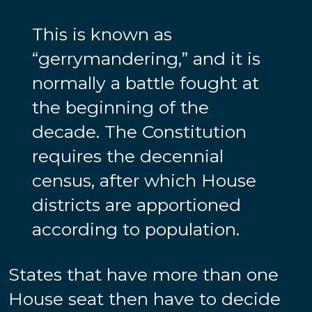
This is known as
“gerrymandering,” and it is
normally a battle fought at
the beginning of the
decade. The Constitution
requires the decennial
census, after which House
districts are apportioned
according to population.
States that have more than one
House seat then have to decide