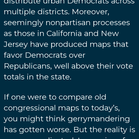
distribute urban Democrats across
multiple districts. Moreover,
seemingly nonpartisan processes
as those in California and New
Jersey have produced maps that
favor Democrats over
Republicans, well above their vote
totals in the state.
If one were to compare old
congressional maps to today’s,
you might think gerrymandering
has gotten worse. But the reality is