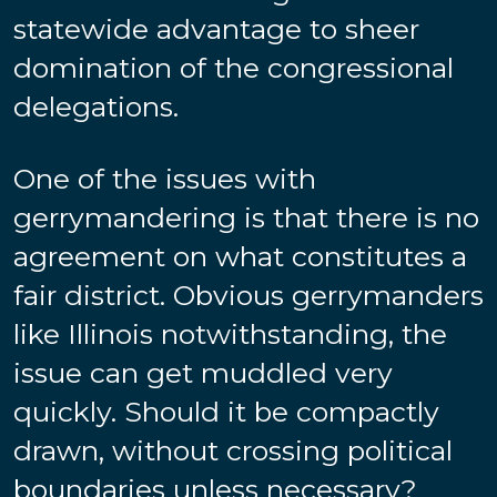
statewide advantage to sheer
domination of the congressional
delegations.
One of the issues with
gerrymandering is that there is no
agreement on what constitutes a
fair district. Obvious gerrymanders
like Illinois notwithstanding, the
issue can get muddled very
quickly. Should it be compactly
drawn, without crossing political
boundaries unless necessary?