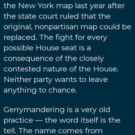
the New York map last year after
the state court ruled that the
original, nonpartisan map could be
replaced. The fight for every
possible House seat is a
consequence of the closely
contested nature of the House.
Neither party wants to leave
anything to chance.
Gerrymandering is a very old
practice — the word itself is the
tell. The name comes from