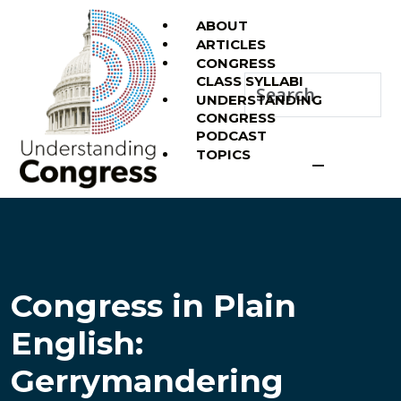
ABOUT
ARTICLES
CONGRESS
CLASS SYLLABI
UNDERSTANDING
CONGRESS
PODCAST
TOPICS
Congress in Plain
English:
Gerrymandering