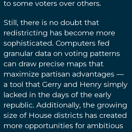
to some voters over others.
Still, there is no doubt that
redistricting has become more
sophisticated. Computers fed
granular data on voting patterns
can draw precise maps that
maximize partisan advantages —
a tool that Gerry and Henry simply
lacked in the days of the early
republic. Additionally, the growing
size of House districts has created
more opportunities for ambitious